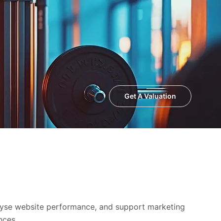
Get A Valuation
alyse website performance, and support marketing
nces.