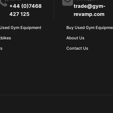
+44 (0)7468
trade@gym-
427 125
revamp.com
l Used Gym Equipment
Buy Used Gym Equipme
tbikes
About Us
s
Contact Us