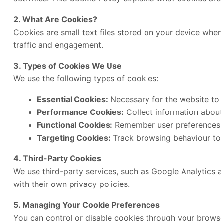
2. What Are Cookies?
Cookies are small text files stored on your device when
traffic and engagement.
3. Types of Cookies We Use
We use the following types of cookies:
Essential Cookies:
Necessary for the website to 
Performance Cookies:
Collect information about 
Functional Cookies:
Remember user preferences 
Targeting Cookies:
Track browsing behaviour to 
4. Third-Party Cookies
We use third-party services, such as Google Analytics 
with their own privacy policies.
5. Managing Your Cookie Preferences
You can control or disable cookies through your browse