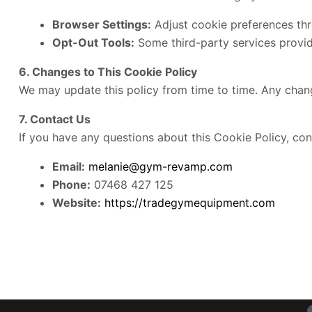
Browser Settings:
Adjust cookie preferences thr
Opt-Out Tools:
Some third-party services provide
6. Changes to This Cookie Policy
We may update this policy from time to time. Any chang
7. Contact Us
If you have any questions about this Cookie Policy, con
Email:
melanie@gym-revamp.com
Phone:
07468 427 125
Website:
https://tradegymequipment.com