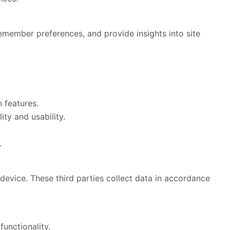
remember preferences, and provide insights into site
 features.
ty and usability.
.
device. These third parties collect data in accordance
unctionality.