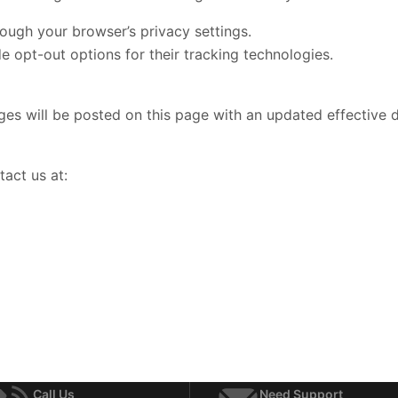
ough your browser’s privacy settings.
 opt-out options for their tracking technologies.
es will be posted on this page with an updated effective d
tact us at:
Call Us
Need Support