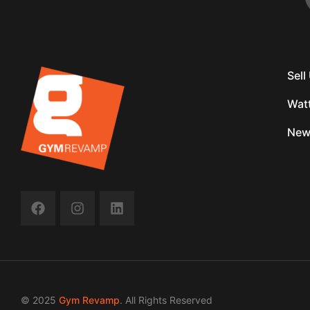
Sel
Wat
New
© 2025
Gym Revamp
. All Rights Reserved