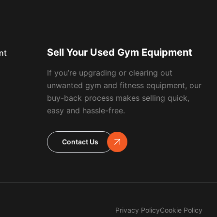
Sell Your Used Gym Equipment
nt
If you’re upgrading or clearing out
unwanted gym and fitness equipment, our
buy-back process makes selling quick,
easy and hassle-free.
Contact Us
Privacy Policy
Cookie Policy