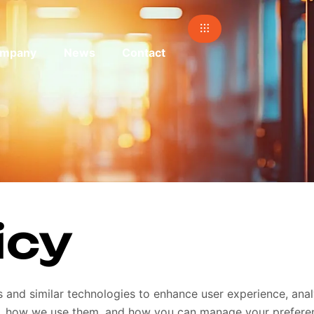
mpany
News
Contact
icy
es and similar technologies to enhance user experience, an
are, how we use them, and how you can manage your prefere