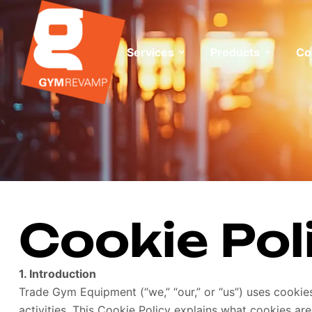
Services
Products
Co
Cookie Pol
1. Introduction
Trade Gym Equipment (“we,” “our,” or “us”) uses cooki
activities. This Cookie Policy explains what cookies 