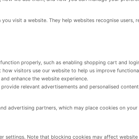
 you visit a website. They help websites recognise users, 
function properly, such as enabling shopping cart and login
how visitors use our website to help us improve functionali
and enhance the website experience.
provide relevant advertisements and personalised content
and advertising partners, which may place cookies on your 
r settings. Note that blocking cookies may affect website f